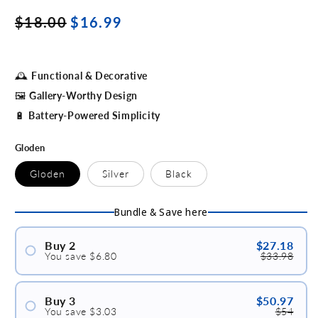
Regular
Sale
$18.00
$16.99
price
price
🕰
Functional & Decorative
🖼
Gallery-Worthy Design
🔋
Battery-Powered Simplicity
Gloden
Gloden
Silver
Black
Bundle & Save here
Buy 2
$27.18
You save $6.80
$33.98
#1
#2
Buy 3
$50.97
You save $3.03
$54