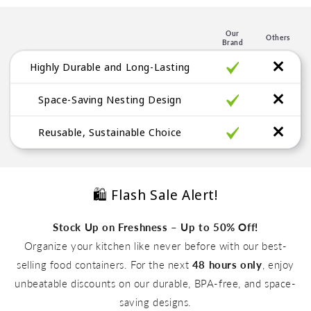
e
n
Our
Others
t
Brand
Highly Durable and Long-Lasting
Space-Saving Nesting Design
Reusable, Sustainable Choice
🛍️ Flash Sale Alert!
Stock Up on Freshness – Up to 50% Off!
Organize your kitchen like never before with our best-
selling food containers. For the next
48 hours only
, enjoy
unbeatable discounts on our durable, BPA-free, and space-
Up to 50% Off
saving designs.