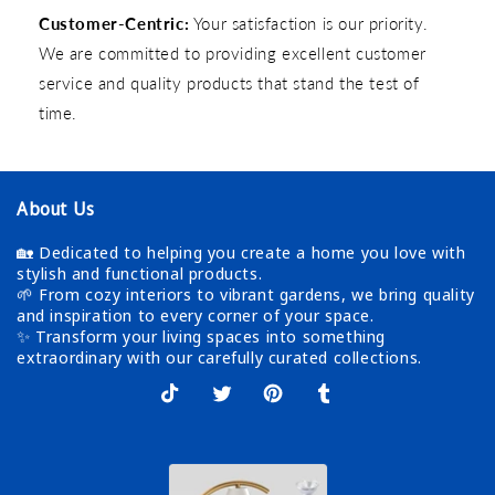
Customer-Centric:
Your satisfaction is our priority.
We are committed to providing excellent customer
service and quality products that stand the test of
time.
About Us
🏡 Dedicated to helping you create a home you love with
stylish and functional products.
🌱 From cozy interiors to vibrant gardens, we bring quality
and inspiration to every corner of your space.
✨ Transform your living spaces into something
extraordinary with our carefully curated collections.
TikTok
X
Pinterest
Tumblr
(Twitter)