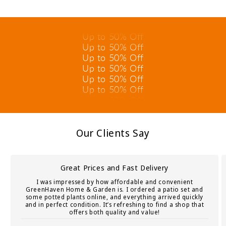
Up to 50% Off
Up to 50% Off
Up to 50% Off
Up to 50% Off
Up to 50% Off
Up to 50% Off
Up to 50% Off
Up to 50% Off
Up to 50% Off
Up to 50% Off
Up to 50% Off
Our Clients Say
Great Prices and Fast Delivery
I was impressed by how affordable and convenient
GreenHaven Home & Garden is. I ordered a patio set and
some potted plants online, and everything arrived quickly
and in perfect condition. It’s refreshing to find a shop that
offers both quality and value!