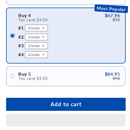
#1
Most Popular
#2
Buy 4
$67.96
You save $4.04
$72
#3
#1
#2
#3
#4
Buy 5
$84.95
You save $5.05
$90
#1
#2
#3
Add to cart
#4
#5