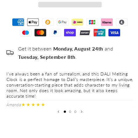
Get it between
Monday, August 24th
and
Tuesday, September 8th
.
I’ve always been a fan of surrealism, and this DALI Melting
Th
Clock is a perfect homage to Dalí’s masterpiece. It’s a unique,
pi
conversation-starting piece that adds character to my living
be
room. Not only does it look amazing, but it also keeps
re
accurate time!
fu
★★★★★
Amanda
A