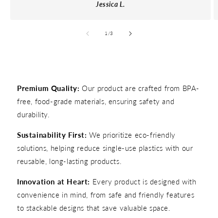
Jessica L.
of
1
/
3
Premium Quality:
Our product are crafted from BPA-
free, food-grade materials, ensuring safety and
durability.
Sustainability First:
We prioritize eco-friendly
solutions, helping reduce single-use plastics with our
reusable, long-lasting products.
Innovation at Heart:
Every product is designed with
convenience in mind, from safe and friendly features
to stackable designs that save valuable space.