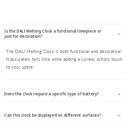
C
o
Is the DALI Melting Clock a functional timepiece or
l
just for decoration?
l
a
The DALI Melting Clock is both functional and decorative!
p
It accurately tells time while adding a surreal, artistic touch
s
to your space.
i
b
l
e
Does the clock require a specific type of battery?
c
o
Can this clock be displayed on different surfaces?
n
t