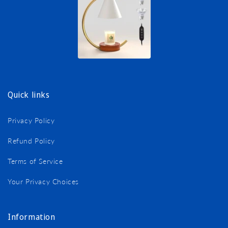
Quick links
Privacy Policy
Refund Policy
Terms of Service
Your Privacy Choices
Information