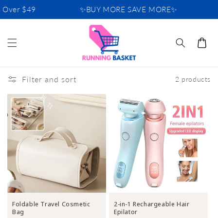
Skip to
 Over $49
✨BUY MORE SAVE MORE✨
content
Cart
Filter and sort
2 products
Foldable Travel Cosmetic
2-in-1 Rechargeable Hair
Bag
Epilator