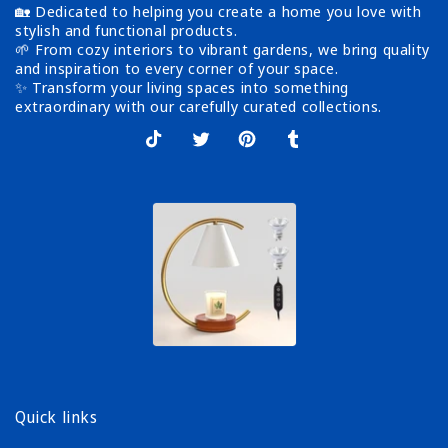
🏡 Dedicated to helping you create a home you love with
stylish and functional products.
🌱 From cozy interiors to vibrant gardens, we bring quality
and inspiration to every corner of your space.
✨ Transform your living spaces into something
extraordinary with our carefully curated collections.
TikTok
X
Pinterest
Tumblr
(Twitter)
Quick links