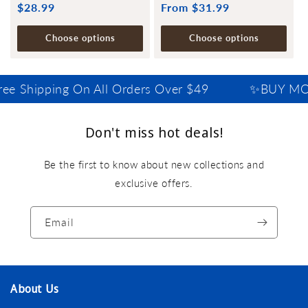
Regular
$28.99
Regular
From $31.99
price
price
Choose options
Choose options
ee Shipping On All Orders Over $49
✨BUY MOR
Don't miss hot deals!
Be the first to know about new collections and
exclusive offers.
Email
About Us