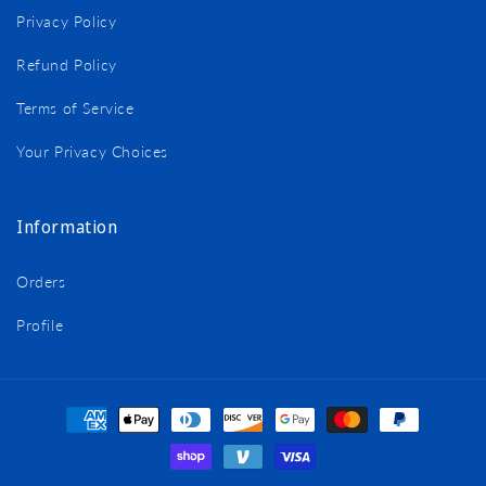
Privacy Policy
Refund Policy
Terms of Service
Your Privacy Choices
Information
Orders
Profile
Payment
methods