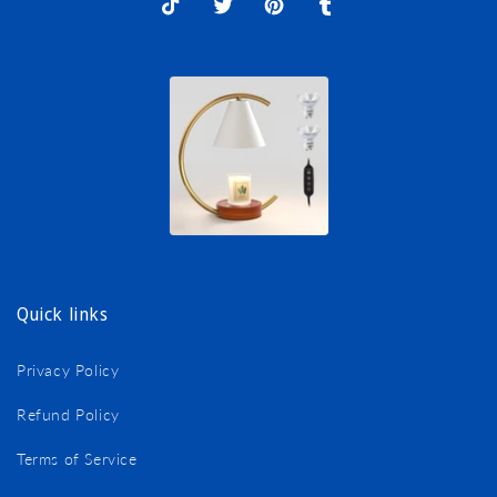
TikTok
X
Pinterest
Tumblr
(Twitter)
Quick links
Privacy Policy
Refund Policy
Terms of Service