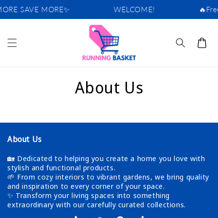
Skip to
ORE SAVE MORE✨
WELCOME!
🔥Free
content
Cart
About Us
About Us
🏡 Dedicated to helping you create a home you love with
stylish and functional products.
🌱 From cozy interiors to vibrant gardens, we bring quality
and inspiration to every corner of your space.
✨ Transform your living spaces into something
extraordinary with our carefully curated collections.